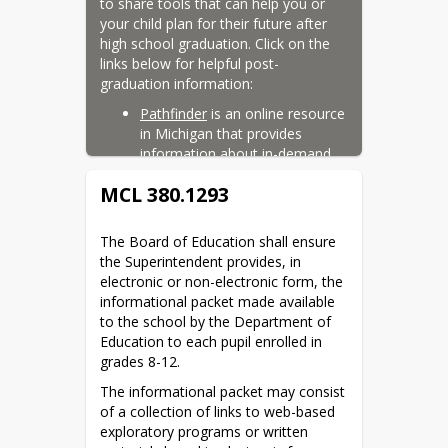
to share tools that can help you or 
your child plan for their future after 
high school graduation. Click on the 
links below for helpful post-
graduation information:
Pathfinder
 is an online resource 
in Michigan that provides 
information about in-demand 
and sought-after careers, along 
MCL 380.1293
with the credits and/or 
certifications that are needed to 
achieve them.
The Board of Education shall ensure 
the Superintendent provides, in 
Career Cruising
 is an online 
electronic or non-electronic form, the 
platform that helps you or your 
informational packet made available 
child explore careers and track 
to the school by the Department of 
progress in skills that line up 
Education to each pupil enrolled in 
with career interests. Login to 
grades 8-12.
being exploring post-graduation 
options.
The informational packet may consist 
of a collection of links to web-based 
In addition to these resources, our 
exploratory programs or written 
high school counselors would be 