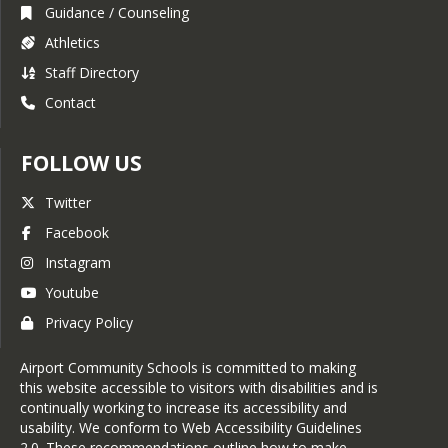
Guidance / Counseling
Athletics
Staff Directory
Contact
FOLLOW US
Twitter
Facebook
Instagram
Youtube
Privacy Policy
Airport Community Schools is committed to making
this website accessible to visitors with disabilities and is
continually working to increase its accessibility and
usability. We conform to Web Accessibility Guidelines
2.0. These recommendations outline how to make