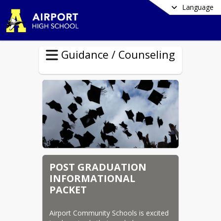
Language
Guidance / Counseling
POST GRADUATION
INFORMATIONAL
PACKET
Airport Community Schools is excited 