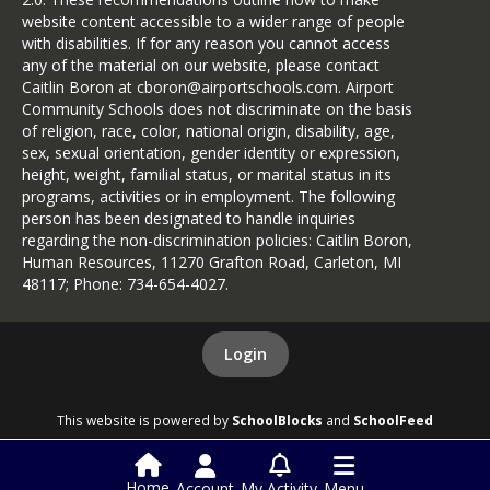
website content accessible to a wider range of people
with disabilities. If for any reason you cannot access
any of the material on our website, please contact
Caitlin Boron at cboron@airportschools.com. Airport
Community Schools does not discriminate on the basis
of religion, race, color, national origin, disability, age,
sex, sexual orientation, gender identity or expression,
height, weight, familial status, or marital status in its
programs, activities or in employment. The following
person has been designated to handle inquiries
regarding the non-discrimination policies: Caitlin Boron,
Human Resources, 11270 Grafton Road, Carleton, MI
48117; Phone: 734-654-4027.
Login
This website is powered by
SchoolBlocks
and
SchoolFeed
Home
Account
My Activity
Menu